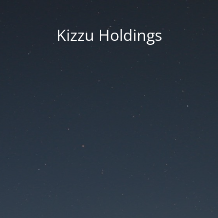
Kizzu Holdings