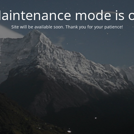
aintenance mode is 
Site will be available soon. Thank you for your patience!