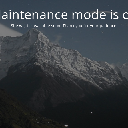
aintenance mode is 
Site will be available soon. Thank you for your patience!