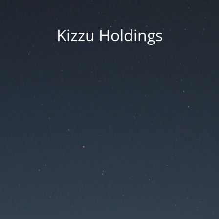
Kizzu Holdings