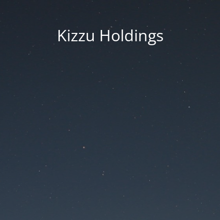
Kizzu Holdings