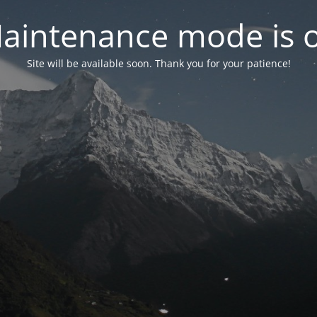
aintenance mode is 
Site will be available soon. Thank you for your patience!