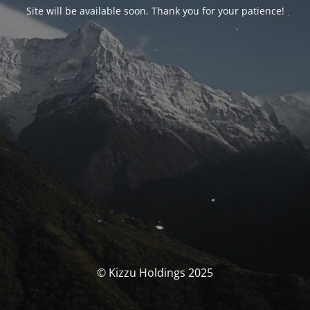
Site will be available soon. Thank you for your patience!
© Kizzu Holdings 2025