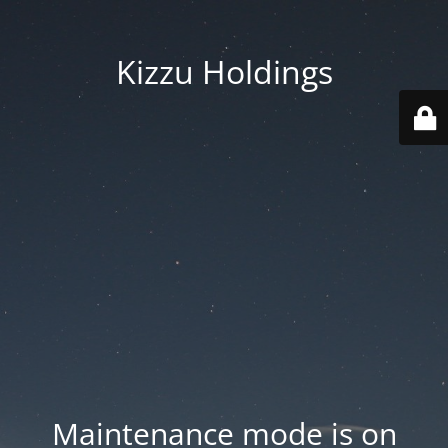
Kizzu Holdings
Maintenance mode is on