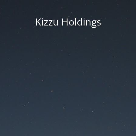
Kizzu Holdings