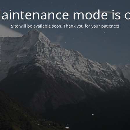
aintenance mode is 
Site will be available soon. Thank you for your patience!